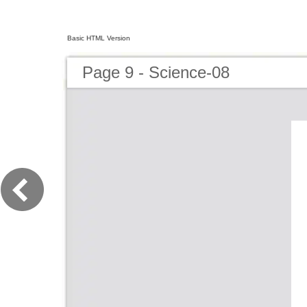
Basic HTML Version
Page 9 - Science-08