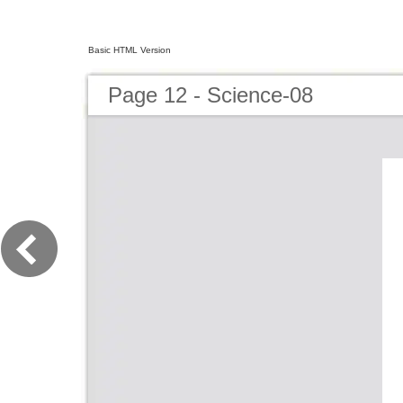
Basic HTML Version
Page 12 - Science-08