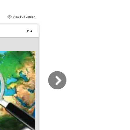
View Full Version
P. 4