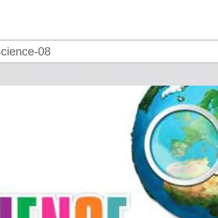
Science-08