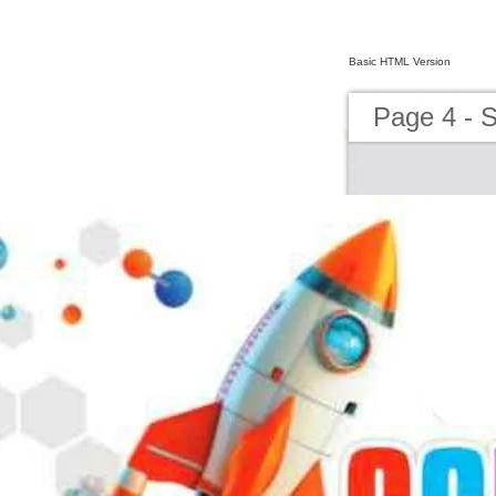
Basic HTML Version
Page 4 - 