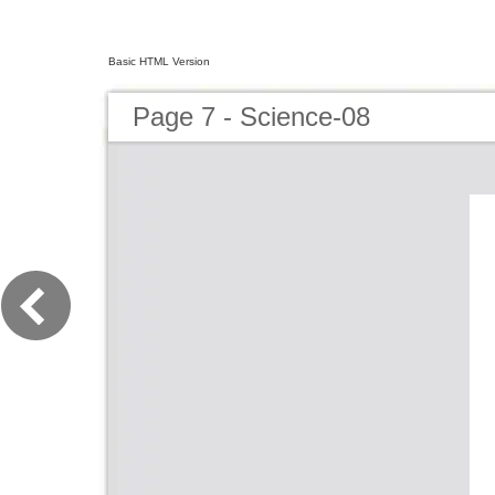
Basic HTML Version
Page 7 - Science-08