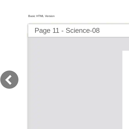
Basic HTML Version
Page 11 - Science-08