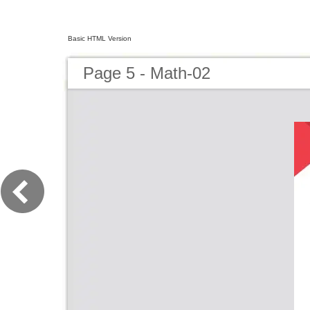
Basic HTML Version
Page 5 - Math-02