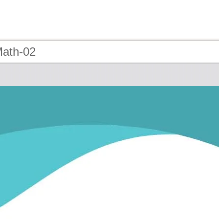
Math-02