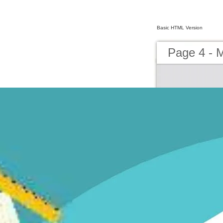
Basic HTML Version
Page 4 - 