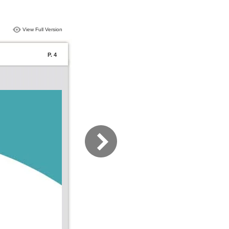
View Full Version
P. 4