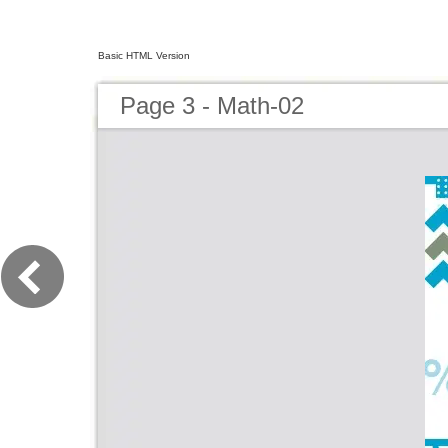
Basic HTML Version
Page 3 - Math-02