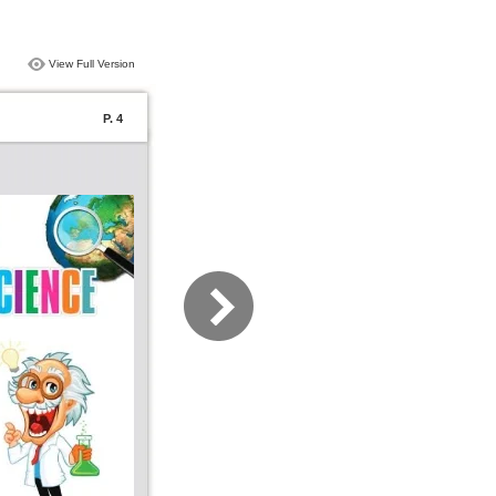
View Full Version
P. 4