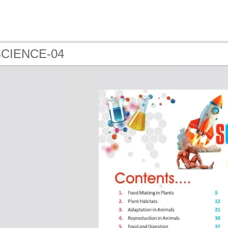
 SCIENCE-04