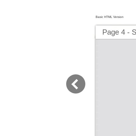
Basic HTML Version
Page 4 -