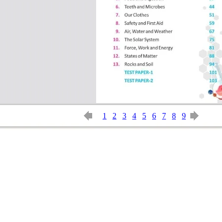
1
2
3
4
5
6
7
8
9