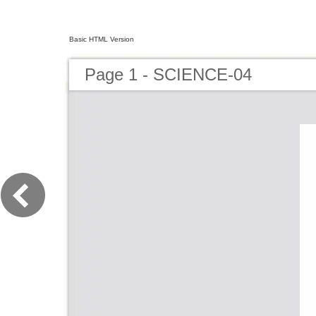
Basic HTML Version
Page 1 - SCIENCE-04