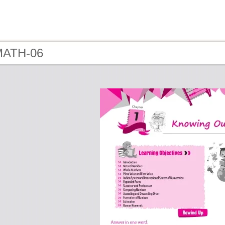
MATH-06