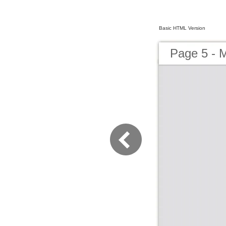
Basic HTML Version
Page 5 - 