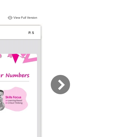
View Full Version
P. 5