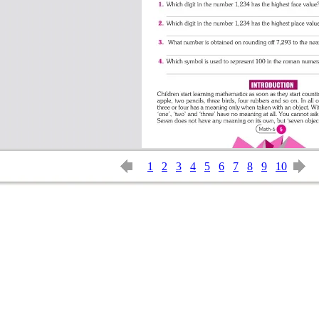
1
2
3
4
5
6
7
8
9
10