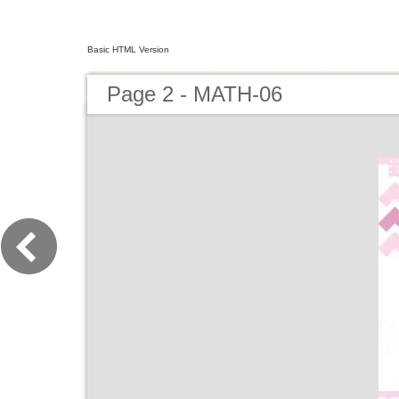
Basic HTML Version
Page 2 - MATH-06