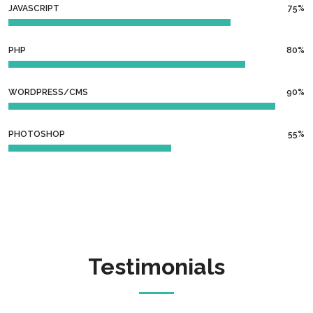
JAVASCRIPT
75%
PHP
80%
WORDPRESS/CMS
90%
PHOTOSHOP
55%
Testimonials