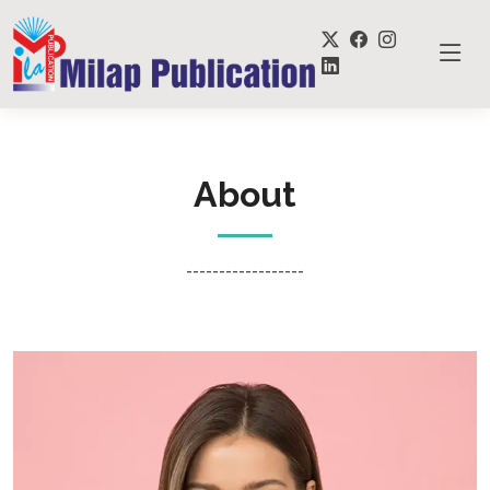
About
------------------