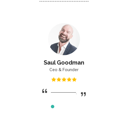
-----------------------------
Saul Goodman
Ceo & Founder
----------------------.