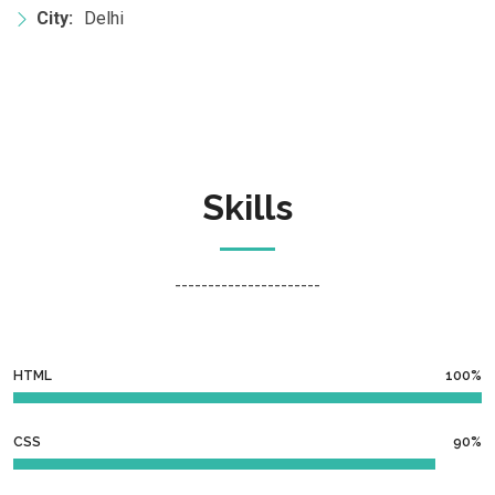
City:
Delhi
Skills
----------------------
HTML
100%
CSS
90%