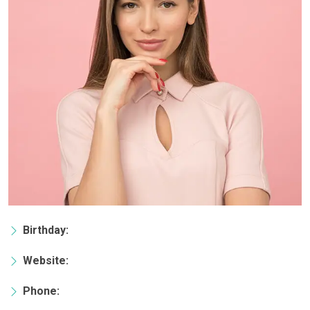
Birthday:
Website:
Phone: