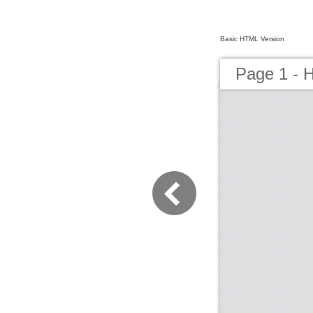
Basic HTML Version
Page 1 - H