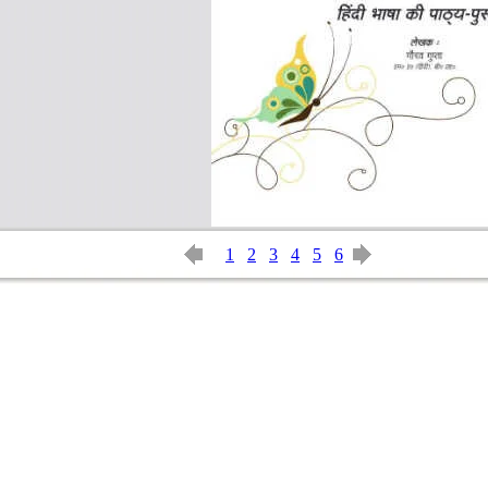
1
2
3
4
5
6