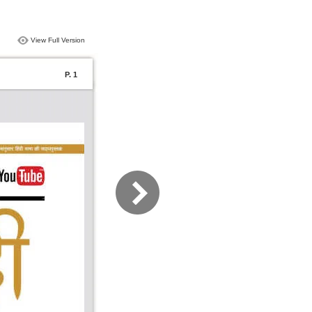
View Full Version
P. 1