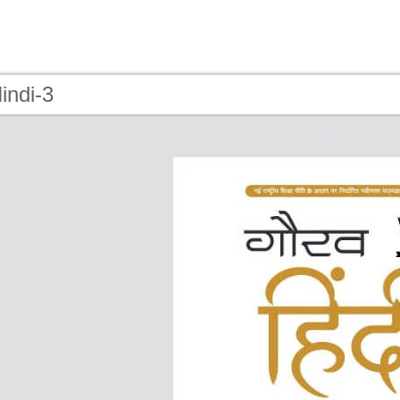
indi-3